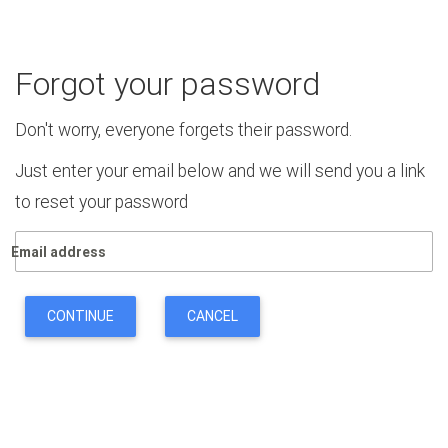
Forgot your password
Don't worry, everyone forgets their password.
Just enter your email below and we will send you a link
to reset your password
Email address
CONTINUE
CANCEL