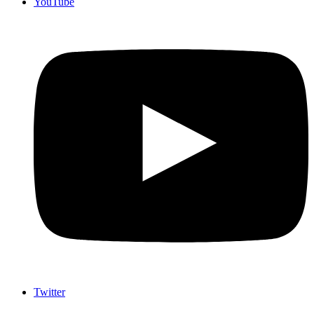
YouTube
Twitter