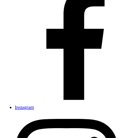
Instagram