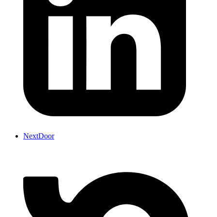
NextDoor