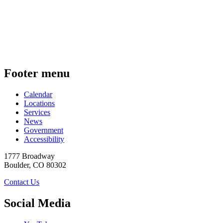
Footer menu
Calendar
Locations
Services
News
Government
Accessibility
1777 Broadway
Boulder
,
CO
80302
Contact Us
Social Media