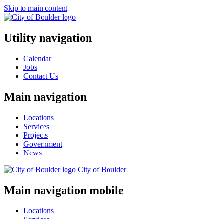
Skip to main content
Utility navigation
Calendar
Jobs
Contact Us
Main navigation
Locations
Services
Projects
Government
News
City of
Boulder
Main navigation mobile
Locations