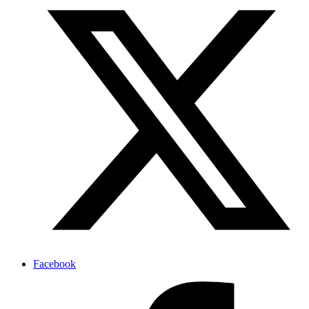
Facebook