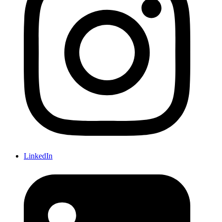
LinkedIn