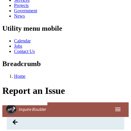
Services
Projects
Government
News
Utility menu mobile
Calendar
Jobs
Contact Us
Breadcrumb
Home
Report an Issue