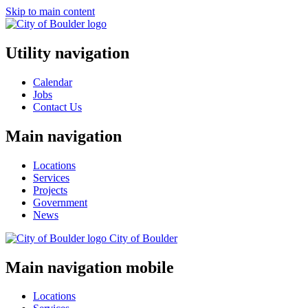
Skip to main content
Utility navigation
Calendar
Jobs
Contact Us
Main navigation
Locations
Services
Projects
Government
News
City of
Boulder
Main navigation mobile
Locations