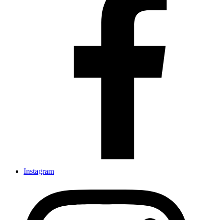
Instagram