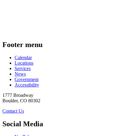
Footer menu
Calendar
Locations
Services
News
Government
Accessibility
1777 Broadway
Boulder
,
CO
80302
Contact Us
Social Media