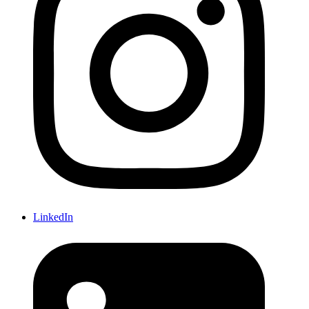
LinkedIn