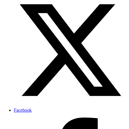
Facebook