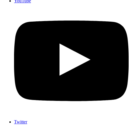
YouTube
Twitter