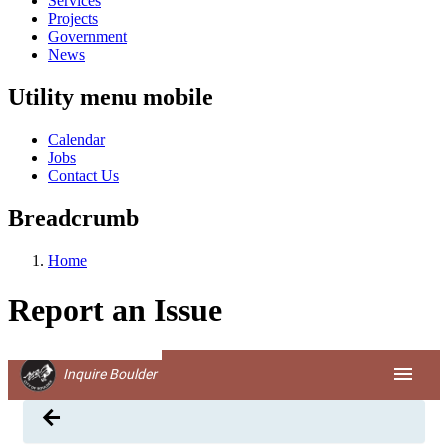
Services
Projects
Government
News
Utility menu mobile
Calendar
Jobs
Contact Us
Breadcrumb
Home
Report an Issue