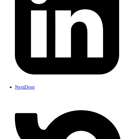
NextDoor