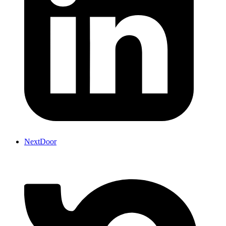
NextDoor