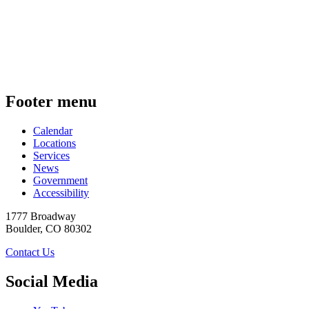
Footer menu
Calendar
Locations
Services
News
Government
Accessibility
1777 Broadway
Boulder
,
CO
80302
Contact Us
Social Media