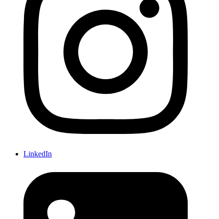
LinkedIn