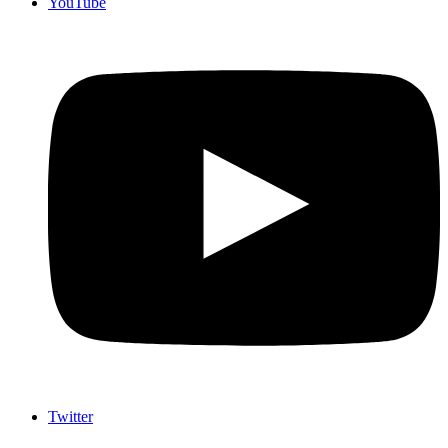
YouTube
Twitter