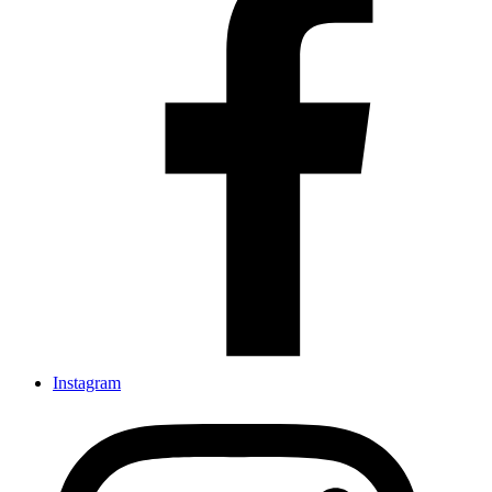
Instagram