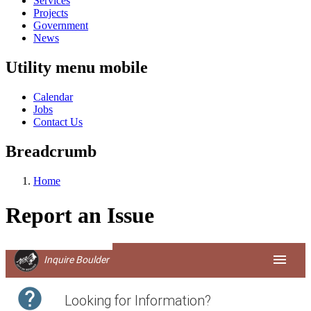
Services
Projects
Government
News
Utility menu mobile
Calendar
Jobs
Contact Us
Breadcrumb
Home
Report an Issue