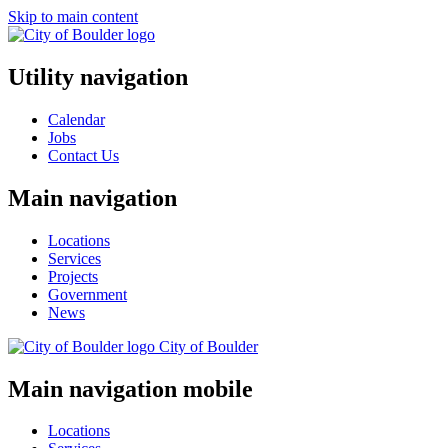
Skip to main content
Utility navigation
Calendar
Jobs
Contact Us
Main navigation
Locations
Services
Projects
Government
News
City of
Boulder
Main navigation mobile
Locations