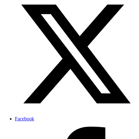
Facebook