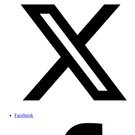
Facebook