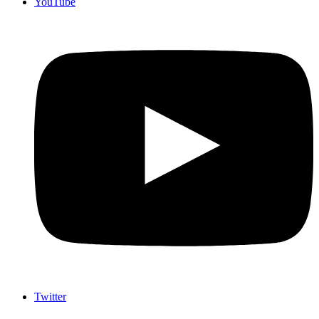
YouTube
Twitter