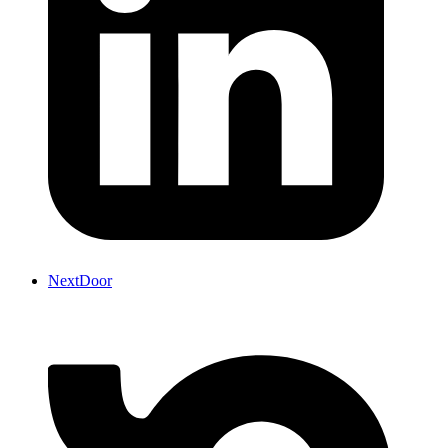
NextDoor