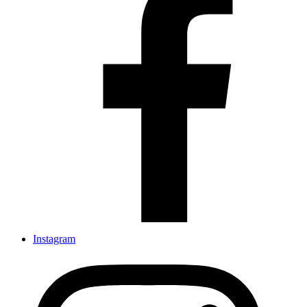
Instagram