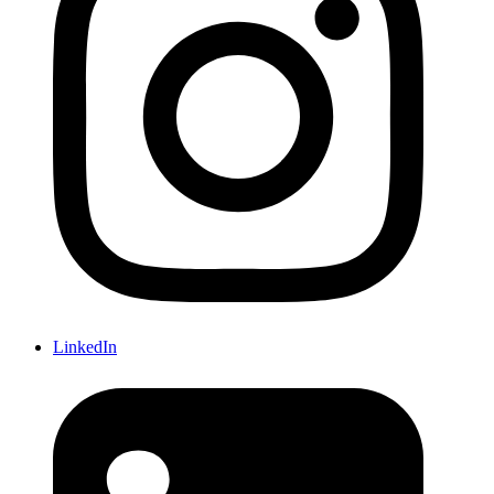
LinkedIn