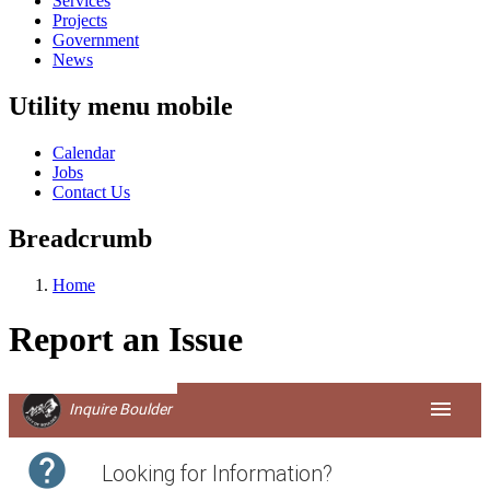
Services
Projects
Government
News
Utility menu mobile
Calendar
Jobs
Contact Us
Breadcrumb
Home
Report an Issue