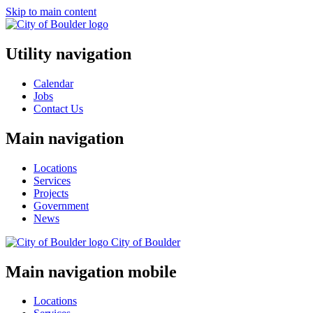
Skip to main content
Utility navigation
Calendar
Jobs
Contact Us
Main navigation
Locations
Services
Projects
Government
News
City of
Boulder
Main navigation mobile
Locations