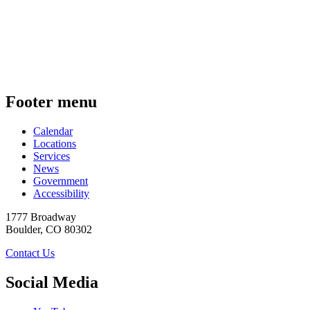
Footer menu
Calendar
Locations
Services
News
Government
Accessibility
1777 Broadway
Boulder
,
CO
80302
Contact Us
Social Media