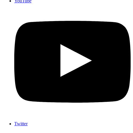
YouTube
Twitter