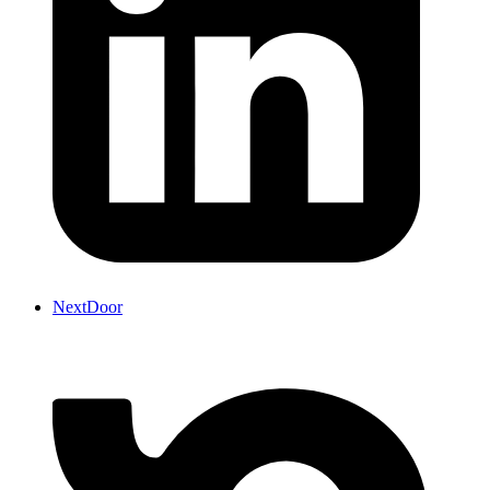
NextDoor