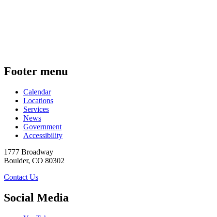
Footer menu
Calendar
Locations
Services
News
Government
Accessibility
1777 Broadway
Boulder
,
CO
80302
Contact Us
Social Media