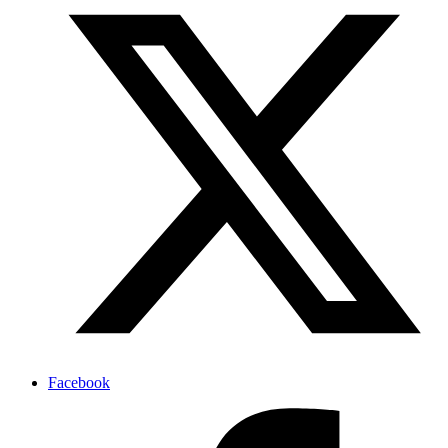
Facebook