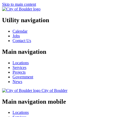
Skip to main content
Utility navigation
Calendar
Jobs
Contact Us
Main navigation
Locations
Services
Projects
Government
News
City of
Boulder
Main navigation mobile
Locations