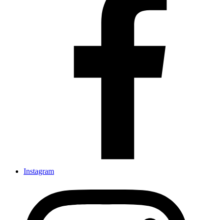
Instagram