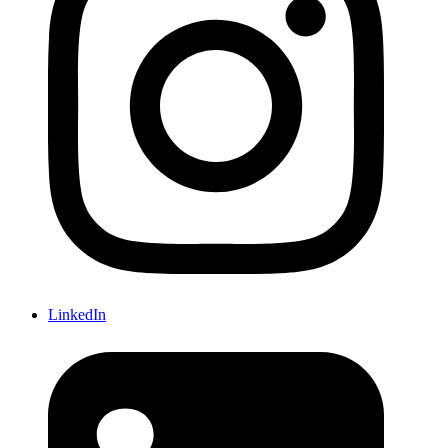
LinkedIn