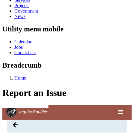
Services
Projects
Government
News
Utility menu mobile
Calendar
Jobs
Contact Us
Breadcrumb
Home
Report an Issue