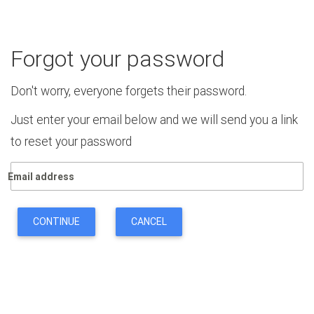
Forgot your password
Don't worry, everyone forgets their password.
Just enter your email below and we will send you a link
to reset your password
Email address
CONTINUE
CANCEL