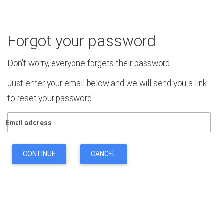
Forgot your password
Don't worry, everyone forgets their password.
Just enter your email below and we will send you a link
to reset your password
Email address
CONTINUE
CANCEL