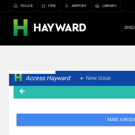
POLICE
FIRE
AIRPORT
LIBRARY
DIS