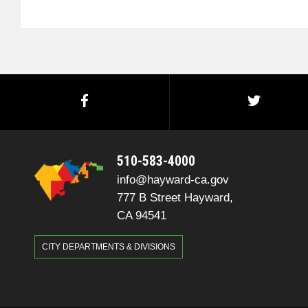
510-583-4000
info@hayward-ca.gov
777 B Street Hayward,
CA 94541
CITY DEPARTMENTS & DIVISIONS