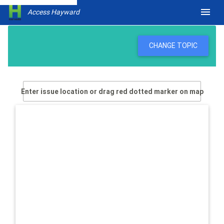
menu
Access Hayward
CHANGE TOPIC
Enter issue location or drag red dotted marker on map