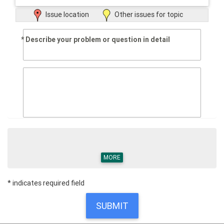
Issue location
Other issues for topic
Describe your problem or question in detail
MORE
* indicates required field
SUBMIT