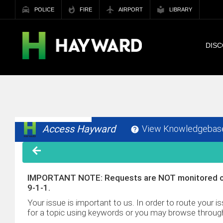
POLICE
FIRE
AIRPORT
LIBRARY
DIS