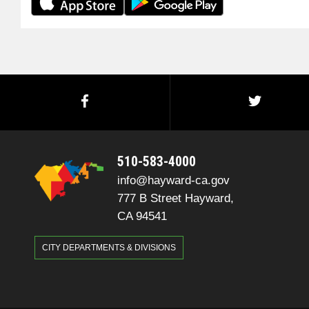
510-583-4000
info@hayward-ca.gov
777 B Street Hayward,
CA 94541
CITY DEPARTMENTS & DIVISIONS