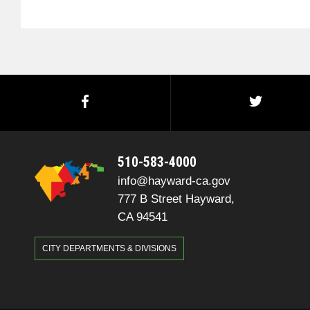
510-583-4000
info@hayward-ca.gov
777 B Street Hayward,
CA 94541
CITY DEPARTMENTS & DIVISIONS