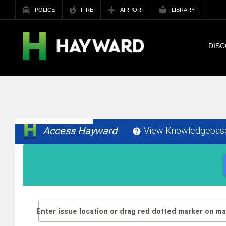
POLICE
FIRE
AIRPORT
LIBRARY
DIS