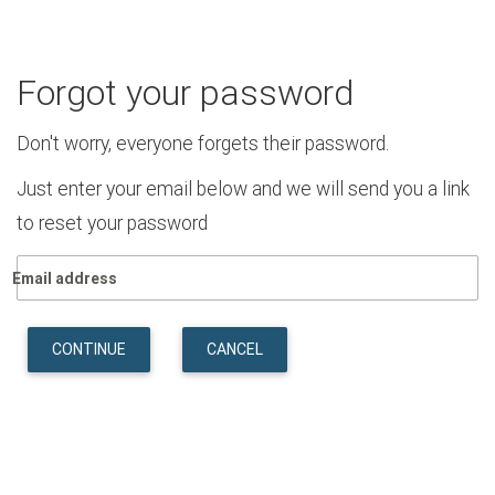
Forgot your password
Don't worry, everyone forgets their password.
Just enter your email below and we will send you a link
to reset your password
Email address
CONTINUE
CANCEL