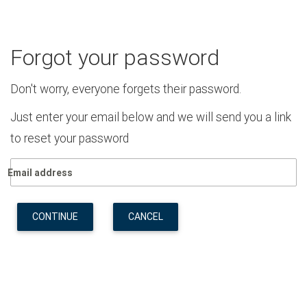
Forgot your password
Don't worry, everyone forgets their password.
Just enter your email below and we will send you a link
to reset your password
Email address
CONTINUE
CANCEL