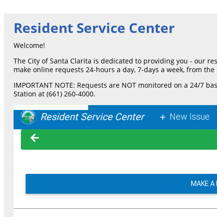
Resident Service Center
Welcome!
The City of Santa Clarita is dedicated to providing you - our r
make online requests 24-hours a day, 7-days a week, from the 
IMPORTANT NOTE: Requests are NOT monitored on a 24/7 basis an
Station at (661) 260-4000.