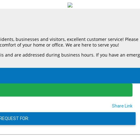
esidents, businesses and visitors, excellent customer service! Pleas
comfort of your home or office. We are here to serve you!
d are addressed during business hours. If you have an emergency, 