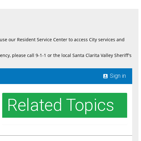
e use our Resident Service Center to access City services and
please call 9-1-1 or the local Santa Clarita Valley Sheriff's