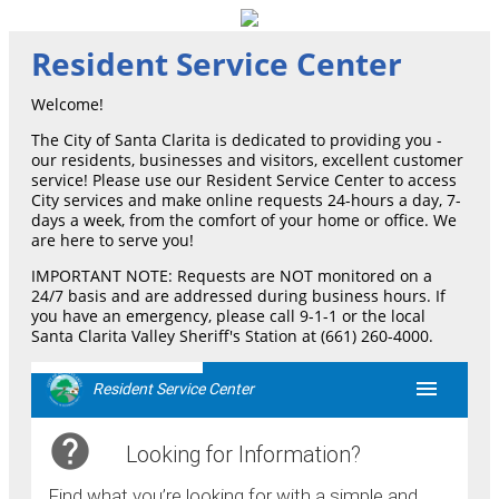
Resident Service Center
Welcome!
The City of Santa Clarita is dedicated to providing you -
our residents, businesses and visitors, excellent customer
service! Please use our Resident Service Center to access
City services and make online requests 24-hours a day, 7-
days a week, from the comfort of your home or office. We
are here to serve you!
IMPORTANT NOTE: Requests are NOT monitored on a
24/7 basis and are addressed during business hours. If
you have an emergency, please call 9-1-1 or the local
Santa Clarita Valley Sheriff's Station at (661) 260-4000.